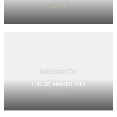
EXPLORE
LUXURY APARTMENTS
EXPLORE