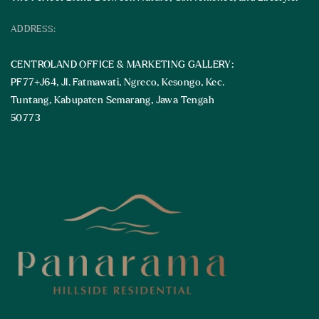
ADDRESS:
CENTROLAND OFFICE & MARKETING GALLERY:
PF77+J64, Jl. Fatmawati, Ngreco, Kesongo, Kec.
Tuntang, Kabupaten Semarang, Jawa Tengah
50773