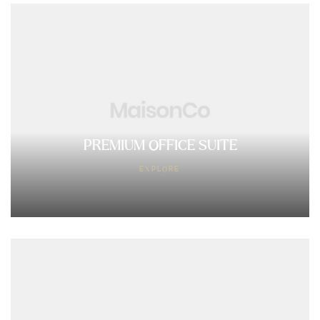
PREMIUM OFFICE SUITE
EXPLORE