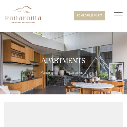
SCHEDULE VISIT
APARTMENTS
Panarama
>
Apartments