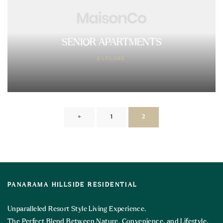
SENIOR APARTMENTS
EXPLORE
←
1
2
PANARAMA HILLSIDE RESIDENTIAL
Unparalleled Resort Style Living Experience.
The Perfect Blend Between Nature, Convenience, and Lifestyle.