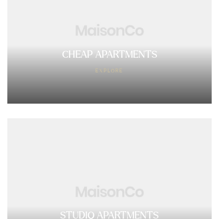
CHEAP APARTMENTS
EXPLORE
STUDIO APARTMENTS